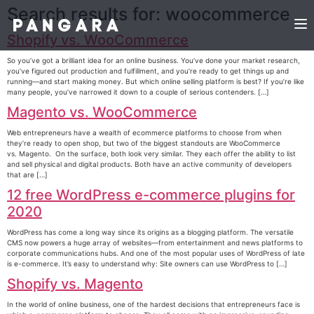
Search results for:
woocommerce
Shopify vs. WooCommerce
So you’ve got a brilliant idea for an online business. You’ve done your market research,
you’ve figured out production and fulfillment, and you’re ready to get things up and
running—and start making money. But which online selling platform is best? If you’re like
many people, you’ve narrowed it down to a couple of serious contenders. […]
Magento vs. WooCommerce
Web entrepreneurs have a wealth of ecommerce platforms to choose from when
they’re ready to open shop, but two of the biggest standouts are WooCommerce
vs. Magento. On the surface, both look very similar. They each offer the ability to list
and sell physical and digital products. Both have an active community of developers
that are […]
12 free WordPress e-commerce plugins for
2020
WordPress has come a long way since its origins as a blogging platform. The versatile
CMS now powers a huge array of websites—from entertainment and news platforms to
corporate communications hubs. And one of the most popular uses of WordPress of late
is e-commerce. It’s easy to understand why: Site owners can use WordPress to […]
Shopify vs. Magento
In the world of online business, one of the hardest decisions that entrepreneurs face is