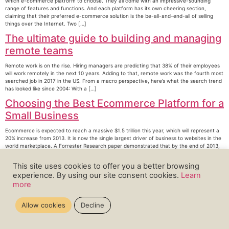
which e-commerce platform to choose. They all come with an impressive-sounding
range of features and functions. And each platform has its own cheering section,
claiming that their preferred e-commerce solution is the be-all-and-end-all of selling
things over the Internet. Two […]
The ultimate guide to building and managing
remote teams
Remote work is on the rise. Hiring managers are predicting that 38% of their employees
will work remotely in the next 10 years. Adding to that, remote work was the fourth most
searched job in 2017 in the US. From a macro perspective, here’s what the search trend
has looked like since 2004: With a […]
Choosing the Best Ecommerce Platform for a
Small Business
Ecommerce is expected to reach a massive $1.5 trillion this year, which will represent a
20% increase from 2013. It is now the single largest driver of business to websites in the
world marketplace. A Forrester Research paper demonstrated that by the end of 2013,
business to business commerce spending reached a huge $559 billion […]
This site uses cookies to offer you a better browsing
←
older
experience. By using our site consent cookies.
Learn
more
Allow cookies
Decline