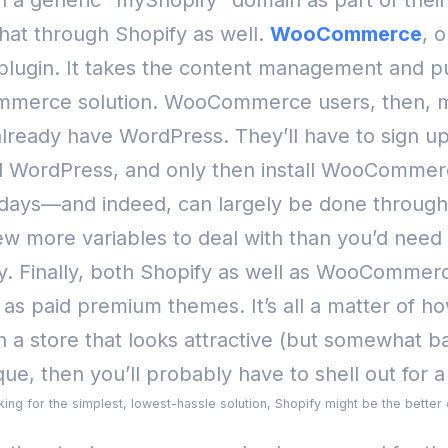
th a generic “myShopify” domain as part of their
at through Shopify as well.
WooCommerce
, 
lugin. It takes the content management and pub
commerce solution.
WooCommerce users, then, ma
already have WordPress. They’ll have to sign up
all WordPress, and only then install WooComme
days—and indeed, can largely be done through
w more variables to deal with than you’d need 
y.
Finally, both Shopify as well as WooCommer
l as paid premium themes. It’s all a matter of 
a store that looks attractive (but somewhat basi
ue, then you’ll probably have to shell out for
ooking for the simplest, lowest-hassle solution, Shopify might be the bette