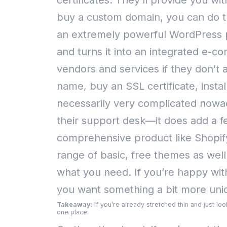
certificates. They’ll provide you wi
buy a custom domain, you can do th
an extremely powerful WordPress p
and turns it into an integrated e-
vendors and services if they don’t 
name, buy an SSL certificate, inst
necessarily very complicated nowa
their support desk—it does add a fe
comprehensive product like Shopif
range of basic, free themes as wel
what you need. If you’re happy with 
you want something a bit more uniq
Takeaway
: If you’re already stretched thin and just l
one place.