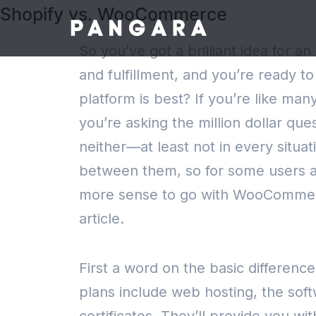
Shopify vs. WooCommerce
So you’ve got a brilliant idea for 
and fulfillment, and you’re ready 
platform is best? If you’re like m
you’re asking the million dollar q
neither—at least not in every situat
between them, so for some users an
more sense to go with WooComme
article.
First a word on the basic differ
plans include web hosting, the soft