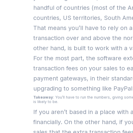
handful of countries (most of the A
countries, US territories, South Am
That means you’ll have to rely on 
transaction over and above the nor
other hand, is built to work with 
For the most part, the software ext
transaction fees on your sales to e
payment gateways, in their stand
upgrading to something like PayPa
Takeaway
: You’ll have to run the numbers, giving som
is likely to be.
If you aren’t based in a place wi
financially.
On the other hand, if y
sales that the extra transaction fe