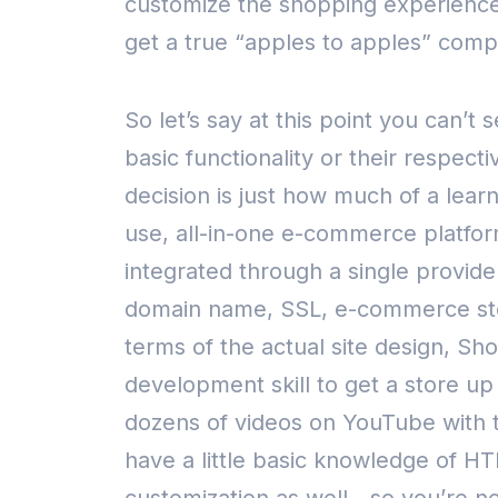
customize the shopping experience, 
get a true “apples to apples” comp
So let’s say at this point you can’
basic functionality or their respec
decision is just how much of a lear
use, all-in-one e-commerce platfo
integrated through a single provide
domain name, SSL, e-commerce sto
terms of the actual site design, Sho
development skill to get a store up 
dozens of videos on YouTube with ti
have a little basic knowledge of H