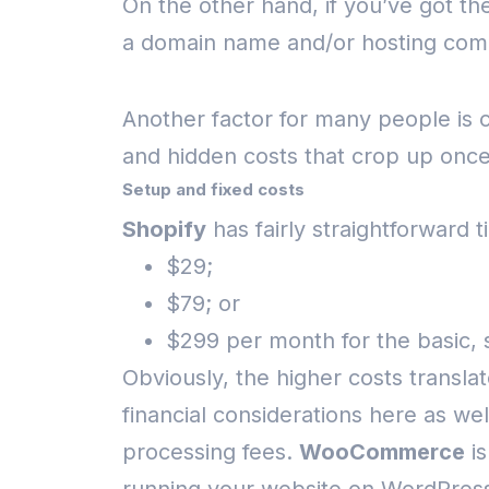
On the other hand, if you’ve got th
a domain name and/or hosting com
Another factor for many people is
and hidden costs that crop up onc
Setup and fixed costs
Shopify
has fairly straightforward t
$29;
$79; or
$299 per month for the basic, 
Obviously, the higher costs translat
financial considerations here as w
processing fees.
WooCommerce
is