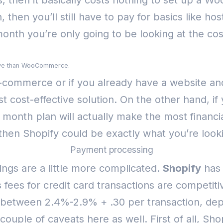
, then it basically costs nothing to set up a 
, then you’ll still have to pay for basics like ho
nth you’re only going to be looking at the cos
nsive than WooCommerce.
 e-commerce or if you already have a website and
cost-effective solution.
On the other hand, if
month plan will actually make the most financi
 then Shopify could be exactly what you’re looki
Payment processing
ngs are a little more complicated.
Shopify
has 
 fees for credit card transactions are competit
etween 2.4%-2.9% + .30 per transaction, dep
ouple of caveats here as well. First of all, Sho