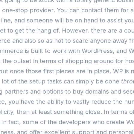
going to be stuck with a totally generic looking
s a one-stop provider. You can contact them for 
 line, and someone will be on hand to assist you
tset to get the hang of. However, there are a co
ce and also so as not to scare anyone away fro
ommerce is built to work with WordPress, and W
t the outset in terms of shopping around for host
but once those first pieces are in place, WP is 
a lot of the setup tasks can simply be done
thro
 partners and options to buy domains and secur
ce, you have the ability to vastly reduce the n
plicity, then at least something close.
In terms 
y. In fact, some of the developers who create
usiness, and offer excellent support and perso