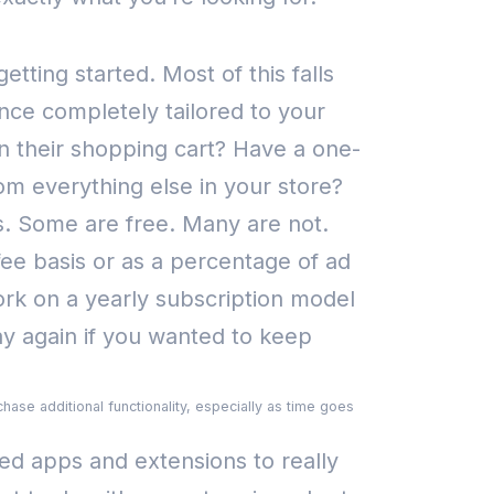
 getting started.
Most of this falls
nce completely tailored to your
 their shopping cart? Have a one-
rom everything else in your store?
. Some are free. Many are not.
ee basis or as a percentage of ad
rk on a yearly subscription model
pay again if you wanted to keep
hase additional functionality, especially as time goes
d apps and extensions to really