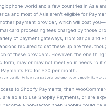
nglophone world and a few countries in Asia an
erica and most of Asia aren’t eligible for Payme
another payment provider, which will cost you—
mal card processing fees charged by those pro
a variety of payment gateways, from Stripe and
ensions required to set these up are free, thou
ach of these providers.
However, the one thing t
ard form, may or may not meet your needs “ou
l Payments Pro for $30 per month.
e consideration to how your particular customer base is mostly likely to pa
th access to Shopify Payments, then WooComme
ou are able to use Shopify Payments, or are ex
es become a non-factor, then Shopify could be e