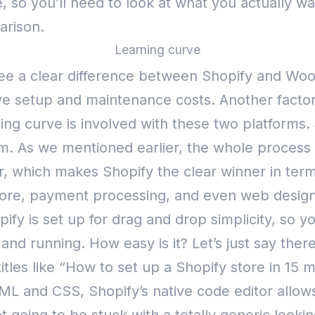
so you’ll need to look at what you actually wan
arison.
Learning curve
t see a clear difference between Shopify and Wo
tive setup and maintenance costs.
Another factor
ning curve is involved with these two platforms.
rm.
As we mentioned earlier, the whole process o
r, which makes Shopify the clear winner in terms
re, payment processing, and even web design 
pify is set up for drag and drop simplicity, so 
and running. How easy is it? Let’s just say ther
tles like “How to set up a Shopify store in 15 
TML and CSS, Shopify’s native code editor allo