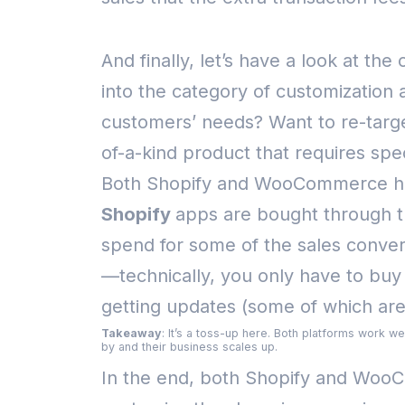
And finally, let’s have a look at the
into the category of customization
customers’ needs? Want to re-tar
of-a-kind product that requires spe
Both Shopify and WooCommerce hav
Shopify
apps are bought through th
spend for some of the sales conve
—technically, you only have to buy 
getting updates (some of which are 
Takeaway
: It’s a toss-up here. Both platforms work w
by and their business scales up.
In the end, both Shopify and WooC