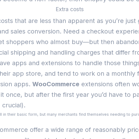
Extra costs
 costs that are less than apparent as you’re just
 and sales conversion. Need a checkout experie
get shoppers who almost buy—but then abandon
cial shipping and handling charges that differ f
e apps and extensions to handle those things
eir app store, and tend to work on a monthly f
rsion apps.
WooCommerce
extensions often wo
it once, but after the first year you’d have to 
crucial).
ell in their basic form, but many merchants find themselves needing to purc
ommerce offer a wide range of reasonably price