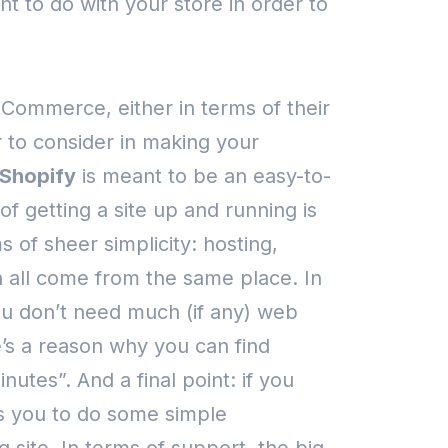
t to do with your store in order to
oCommerce, either in terms of their
 to consider in making your
Shopify
is meant to be an easy-to-
f getting a site up and running is
 of sheer simplicity: hosting,
all come from the same place.
In
you don’t need much (if any) web
e’s a reason why you can find
minutes”.
And a final point: if you
ws you to do some simple