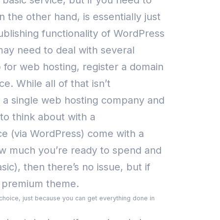
 basic service, but if you need to
on the other hand, is essentially just
lishing functionality of WordPress
y need to deal with several
 for web hosting, register a domain
rce.
While all of that isn’t
 a single web hosting company and
to think about with a
ce (via WordPress) come with a
how much you’re ready to spend and
c), then there’s no issue, but if
 a premium theme.
r choice, just because you can get everything done in