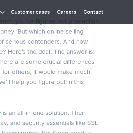
Customer cases
Careers
Contact
earch, you’ve figured out production
 money.
But which online selling
 of serious contenders. And now
ce?
Here’s the deal. The answer is:
here are some crucial differences
e for others, it would make much
’ll help you figure out in this
y
is an all-in-one solution. Their
y, and security essentials like SSL