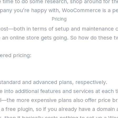
e time to do some research, shop around for the
pany you’re happy with, WooCommerce is a per
Pricing
 cost—both in terms of setup and maintenance 
e an online store gets going. So how do these
iered pricing:
standard and advanced plans, respectively.
e into additional features and services at each t
ell—the more expensive plans also offer price 
 a free plugin, so if you already have a domain 