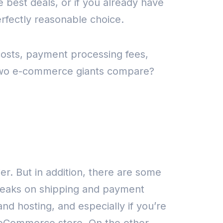
 best deals, or if you already have
fectly reasonable choice.
costs, payment processing fees,
 two e-commerce giants compare?
ier.
But in addition, there are some
breaks on shipping and payment
and hosting, and especially if you’re