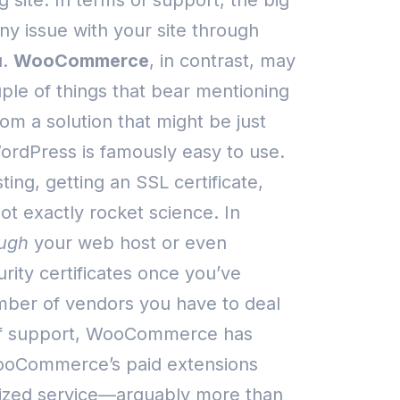
 site.
In terms of support, the big
any issue with your site through
.
WooCommerce
, in contrast, may
uple of things that bear mentioning
m a solution that might be just
ordPress is famously easy to use.
ing, getting an SSL certificate,
not exactly rocket science.
In
ugh
your web host or even
ity certificates once you’ve
umber of vendors you have to deal
of support, WooCommerce has
 WooCommerce’s paid extensions
nalized service—arguably more than