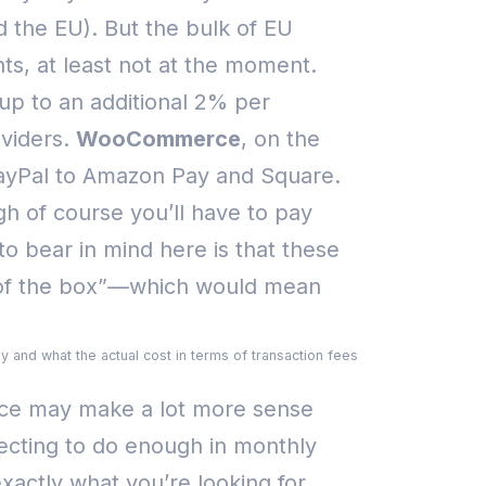
d the EU). But the bulk of EU
nts, at least not at the moment.
up to an additional 2% per
viders.
WooCommerce
, on the
 PayPal to Amazon Pay and Square.
gh of course you’ll have to pay
o bear in mind here is that these
t of the box”—which would mean
y and what the actual cost in terms of transaction fees
rce may make a lot more sense
pecting to do enough in monthly
xactly what you’re looking for.