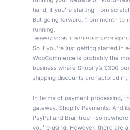
running your website on WordPress
hand, if you’re starting from scratch
But going forward, from month to mo
running.
Takeaway
: Shopify is, on the face of it, more expe
So if you’re just getting started in
WooCommerce is probably the most 
business where Shopify’s $300 per 
shipping discounts are factored in,
In terms of payment processing, thi
gateway, Shopify Payments. And its
PayPal and Braintree—somewhere b
you’re using.
However, there are a c