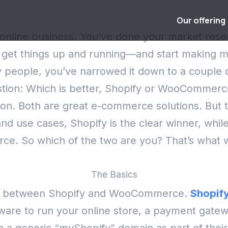
Our offering
an online business. You’ve done your market res
to get things up and running—and start making
any people, you’ve narrowed it down to a couple
uestion: Which is better, Shopify or WooCommer
ion.
Both are great e-commerce solutions. But t
d use cases, Shopify is the clear winner, whil
rce.
So which of the two are you? That’s what we
The Basics
ence between Shopify and WooCommerce.
Shopif
ware to run your online store, a payment gatewa