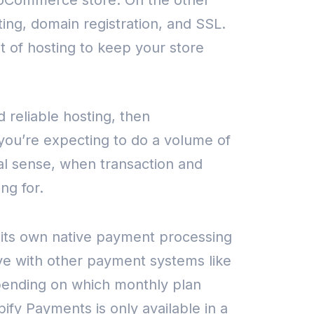
WooCommerce store.
On the other
sting, domain registration, and SSL.
t of hosting to keep your store
 reliable hosting, then
 you’re expecting to do a volume of
al sense, when transaction and
ng for.
its own native payment processing
ive with other payment systems like
ending on which monthly plan
pify Payments is only available in a