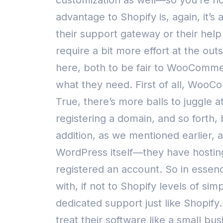
customization as well—so you’re not 
advantage to Shopify is, again, it’
their support gateway or their help
require a bit more effort at the ou
here, both to be fair to WooCommer
what they need.
First of all, WooC
True, there’s more balls to juggle a
registering a domain, and so forth, 
addition, as we mentioned earlier, 
WordPress itself—they have hosting
registered an account. So in essen
with, if not to Shopify levels of sim
dedicated support just like Shopif
treat their software like a small b