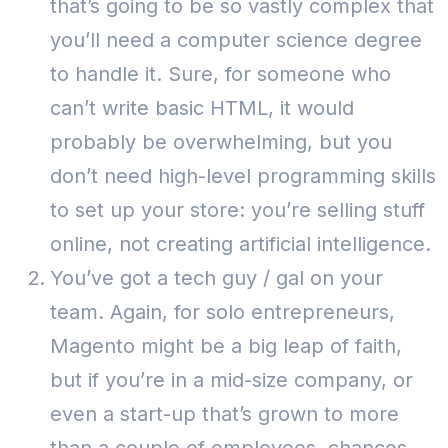
that’s going to be so vastly complex that
you’ll need a computer science degree
to handle it.
Sure, for someone who
can’t write basic HTML, it would
probably be overwhelming, but you
don’t need high-level programming skills
to set up your store: you’re selling stuff
online, not creating artificial intelligence.
You’ve got a tech guy / gal on your
team. Again, for solo entrepreneurs,
Magento might be a big leap of faith,
but if you’re in a mid-size company, or
even a start-up that’s grown to more