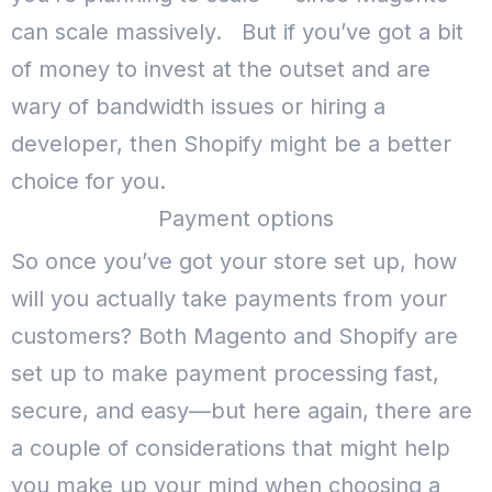
can scale massively.
But if you’ve got a bit
of money to invest at the outset and are
wary of bandwidth issues or hiring a
developer, then Shopify might be a better
choice for you.
Payment options
So once you’ve got your store set up, how
will you actually take payments from your
customers?
Both Magento and Shopify are
set up to make payment processing fast,
secure, and easy—but here again, there are
a couple of considerations that might help
you make up your mind when choosing a