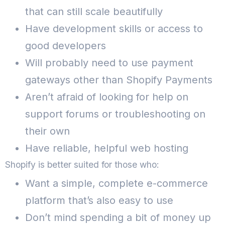
that can still scale beautifully
Have development skills or access to
good developers
Will probably need to use payment
gateways other than Shopify Payments
Aren’t afraid of looking for help on
support forums or troubleshooting on
their own
Have reliable, helpful web hosting
Shopify is better suited for those who:
Want a simple, complete e-commerce
platform that’s also easy to use
Don’t mind spending a bit of money up