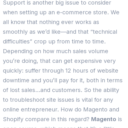
Support is another big issue to consider
when setting up an e-commerce store. We
all know that nothing ever works as
smoothly as we’d like—and that “technical
difficulties” crop up from time to time.
Depending on how much sales volume
you’re doing, that can get expensive very
quickly: suffer through 12 hours of website
downtime and you’ll pay for it, both in terms
of lost sales…and customers.
So the ability
to troubleshoot site issues is vital for any
online entrepreneur. How do Magento and
Shopify compare in this regard?
Magento
is