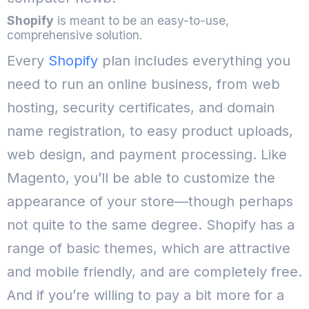
Shopify
is meant to be an easy-to-use,
comprehensive solution.
Every
Shopify
plan includes everything you
need to run an online business, from web
hosting, security certificates, and domain
name registration, to easy product uploads,
web design, and payment processing.
Like
Magento, you’ll be able to customize the
appearance of your store—though perhaps
not quite to the same degree. Shopify has a
range of basic themes, which are attractive
and mobile friendly, and are completely free.
And if you’re willing to pay a bit more for a