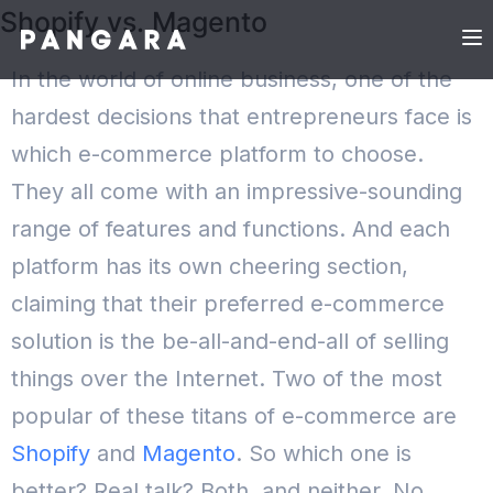
Shopify vs. Magento
In the world of online business, one of the
hardest decisions that entrepreneurs face is
which e-commerce platform to choose.
They all come with an impressive-sounding
range of features and functions. And each
platform has its own cheering section,
claiming that their preferred e-commerce
solution is the be-all-and-end-all of selling
things over the Internet.
Two of the most
popular of these titans of e-commerce are
Shopify
and
Magento
. So which one is
better?
Real talk? Both, and neither.
No,