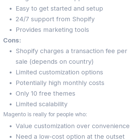
Easy to get started and setup
24/7 support from Shopify
Provides marketing tools
Cons:
Shopify charges a transaction fee per
sale (depends on country)
Limited customization options
Potentially high monthly costs
Only 10 free themes
Limited scalability
Magento is really for people who:
Value customization over convenience
Need a low-cost option at the outset