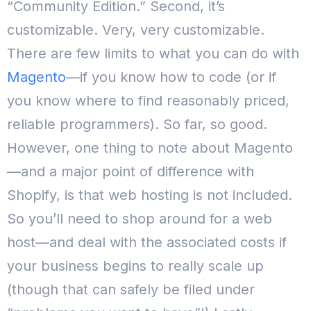
“Community Edition.”
Second, it’s
customizable. Very, very customizable.
There are few limits to what you can do with
Magento
—if you know how to code (or if
you know where to find reasonably priced,
reliable programmers).
So far, so good.
However, one thing to note about Magento
—and a major point of difference with
Shopify, is that web hosting is not included.
So you’ll need to shop around for a web
host—and deal with the associated costs if
your business begins to really scale up
(though that can safely be filed under