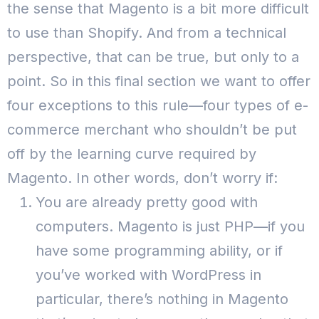
the sense that Magento is a bit more difficult
to use than Shopify. And from a technical
perspective, that can be true, but only to a
point.
So in this final section we want to offer
four exceptions to this rule—four types of e-
commerce merchant who shouldn’t be put
off by the learning curve required by
Magento.
In other words, don’t worry if:
You are already pretty good with
computers. Magento is just PHP—if you
have some programming ability, or if
you’ve worked with WordPress in
particular, there’s nothing in Magento