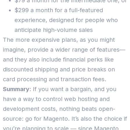
$79 a month for the intermediate one; or
$299 a month for a full-featured
experience, designed for people who
anticipate high-volume sales
The more expensive plans, as you might
imagine, provide a wider range of features—
and they also include financial perks like
discounted shipping and price breaks on
card processing and transaction fees.
Summary
: If you want a bargain, and you
have a way to control web hosting and
development costs, nothing beats open-
source: go for Magento. It’s also the choice if
you’re planning to scale — since Magento