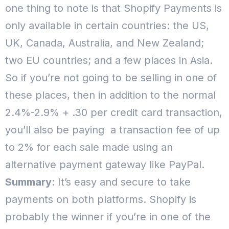
one thing to note is that Shopify Payments is
only available in certain countries: the US,
UK, Canada, Australia, and New Zealand;
two EU countries; and a few places in Asia.
So if you’re not going to be selling in one of
these places, then in addition to the normal
2.4%-2.9% + .30 per credit card transaction,
you’ll also be paying a transaction fee of up
to 2% for each sale made using an
alternative payment gateway like PayPal.
Summary
: It’s easy and secure to take
payments on both platforms.
Shopify is
probably the winner if you’re in one of the