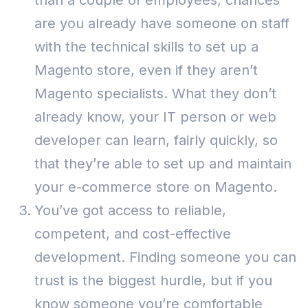
than a couple of employees, chances
are you already have someone on staff
with the technical skills to set up a
Magento store, even if they aren’t
Magento specialists.
What they don’t
already know, your IT person or web
developer can learn, fairly quickly, so
that they’re able to set up and maintain
your e-commerce store on Magento.
You’ve got access to reliable,
competent, and cost-effective
development. Finding someone you can
trust is the biggest hurdle, but if you
know someone you’re comfortable