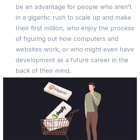
be an advantage for people who aren’t
in a gigantic rush to scale up and make
their first million, who enjoy the process
of figuring out how computers and
websites work, or who might even have
development as a future career in the
back of their mind.