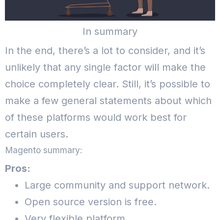
In summary
In the end, there’s a lot to consider, and it’s
unlikely that any single factor will make the
choice completely clear. Still, it’s possible to
make a few general statements about which
of these platforms would work best for
certain users.
Magento summary:
Pros:
Large community and support network.
Open source version is free.
Very flexible platform.