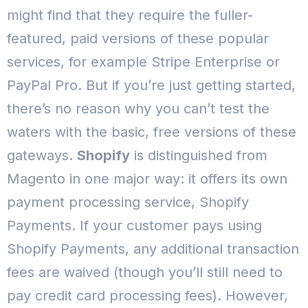
might find that they require the fuller-
featured, paid versions of these popular
services, for example Stripe Enterprise or
PayPal Pro. But if you’re just getting started,
there’s no reason why you can’t test the
waters with the basic, free versions of these
gateways.
Shopify
is distinguished from
Magento in one major way: it offers its own
payment processing service, Shopify
Payments. If your customer pays using
Shopify Payments, any additional transaction
fees are waived (though you’ll still need to
pay credit card processing fees).
However,