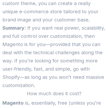
custom theme, you can create a really
unique e-commerce store tailored to your
brand image and your customer base.
Summary
: If you want real power, scalability,
and full control over customization, then
Magento is for you—provided that you can
deal with the technical challenges along the
way.
If you’re looking for something more
user-friendly, fast, and simple, go with
Shopify—as long as you won’t need massive
customization.
How much does it cost?
Magento
is, essentially, free (unless you’re