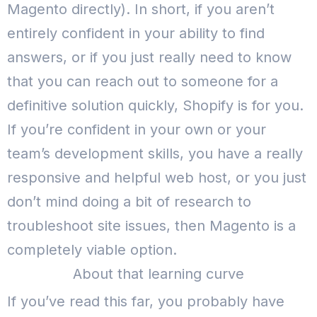
Magento directly).
In short, if you aren’t
entirely confident in your ability to find
answers, or if you just really need to know
that you can reach out to someone for a
definitive solution quickly, Shopify is for you.
If you’re confident in your own or your
team’s development skills, you have a really
responsive and helpful web host, or you just
don’t mind doing a bit of research to
troubleshoot site issues, then Magento is a
completely viable option.
About that learning curve
If you’ve read this far, you probably have