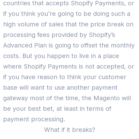
countries that accepts Shopify Payments, or
if you think you’re going to be doing such a
high volume of sales that the price break on
processing fees provided by Shopify’s
Advanced Plan is going to offset the monthly
costs.
But you happen to live in a place
where Shopify Payments is not accepted, or
if you have reason to think your customer
base will want to use another payment
gateway most of the time, the Magento will
be your best bet, at least in terms of
payment processing.
What if it breaks?