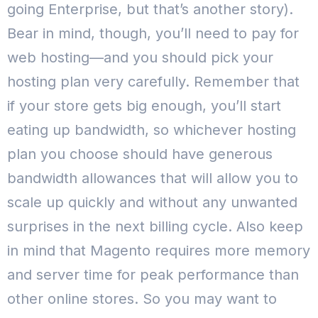
going Enterprise, but that’s another story).
Bear in mind, though, you’ll need to pay for
web hosting—and you should pick your
hosting plan very carefully.
Remember that
if your store gets big enough, you’ll start
eating up bandwidth, so whichever hosting
plan you choose should have generous
bandwidth allowances that will allow you to
scale up quickly and without any unwanted
surprises in the next billing cycle.
Also keep
in mind that Magento requires more memory
and server time for peak performance than
other online stores. So you may want to