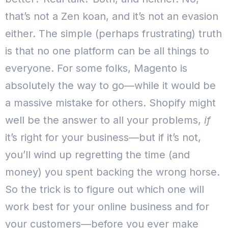
that’s not a Zen koan, and it’s not an evasion
either. The simple (perhaps frustrating) truth
is that no one platform can be all things to
everyone.
For some folks, Magento is
absolutely the way to go—while it would be
a massive mistake for others. Shopify might
well be the answer to all your problems,
if
it’s right for your business—but if it’s not,
you’ll wind up regretting the time (and
money) you spent backing the wrong horse.
So the trick is to figure out which one will
work best for your online business and for
your customers—before you ever make