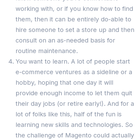
working with, or if you know how to find
them, then it can be entirely do-able to
hire someone to set a store up and then
consult on an as-needed basis for
routine maintenance.
You want to learn. A lot of people start
e-commerce ventures as a sideline or a
hobby, hoping that one day it will
provide enough income to let them quit
their day jobs (or retire early!).
And for a
lot of folks like this, half of the fun is
learning new skills and technologies. So
the challenge of Magento could actually