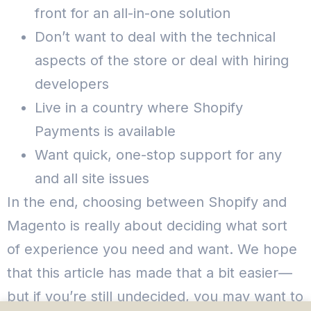
front for an all-in-one solution
Don’t want to deal with the technical
aspects of the store or deal with hiring
developers
Live in a country where Shopify
Payments is available
Want quick, one-stop support for any
and all site issues
In the end, choosing between Shopify and
Magento is really about deciding what sort
of experience you need and want.
We hope
that this article has made that a bit easier—
but if you’re still undecided, you may want to