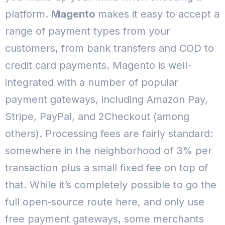
platform.
Magento
makes it easy to accept a
range of payment types from your
customers, from bank transfers and COD to
credit card payments.
Magento is well-
integrated with a number of popular
payment gateways, including Amazon Pay,
Stripe, PayPal, and 2Checkout (among
others). Processing fees are fairly standard:
somewhere in the neighborhood of 3% per
transaction plus a small fixed fee on top of
that.
While it’s completely possible to go the
full open-source route here, and only use
free payment gateways, some merchants