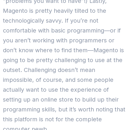
“problems you want to have”!)
Lastly,
Magento is pretty heavily tilted to the
technologically savvy. If you’re not
comfortable with basic programming—or if
you aren’t working with programmers or
don’t know where to find them—Magento is
going to be pretty challenging to use at the
outset.
Challenging doesn’t mean
impossible, of course, and some people
actually want to use the experience of
setting up an online store to build up their
programming skills, but it’s worth noting that
this platform is not for the complete
computer newb.