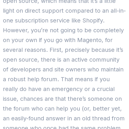
open source, which means that it’s a little
light on direct support compared to an all-in-
one subscription service like Shopify.
However, you’re not going to be completely
on your own if you go with Magento, for
several reasons.
First, precisely because it’s
open source, there is an active community
of developers and site owners who maintain
a robust help forum. That means if you
really do have an emergency or a crucial
issue, chances are that there’s someone on
the forum who can help you (or, better yet,
an easily-found answer in an old thread from
someone who once had the same problem