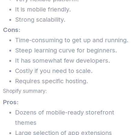
It is mobile friendly.
Strong scalability.
Cons:
Time-consuming to get up and running.
Steep learning curve for beginners.
It has somewhat few developers.
Costly if you need to scale.
Requires specific hosting.
Shopify summary:
Pros:
Dozens of mobile-ready storefront
themes
Large selection of app extensions