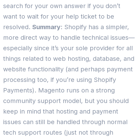
search for your own answer if you don’t
want to wait for your help ticket to be
resolved.
Summary
: Shopify has a simpler,
more direct way to handle technical issues—
especially since it’s your sole provider for all
things related to web hosting, database, and
website functionality (and perhaps payment
processing too, if you’re using Shopify
Payments).
Magento runs on a strong
community support model, but you should
keep in mind that hosting and payment
issues can still be handled through normal
tech support routes (just not through