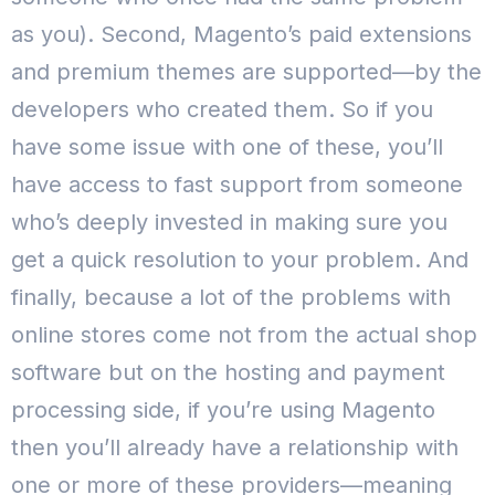
as you).
Second, Magento’s paid extensions
and premium themes are supported—by the
developers who created them. So if you
have some issue with one of these, you’ll
have access to fast support from someone
who’s deeply invested in making sure you
get a quick resolution to your problem.
And
finally, because a lot of the problems with
online stores come not from the actual shop
software but on the hosting and payment
processing side, if you’re using Magento
then you’ll already have a relationship with
one or more of these providers—meaning