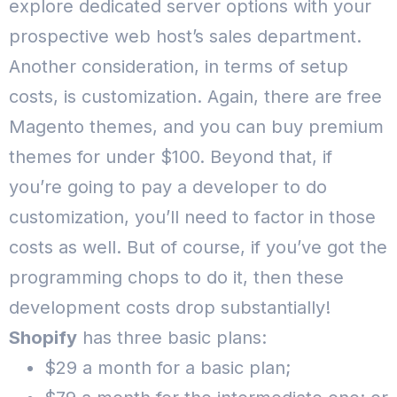
explore dedicated server options with your
prospective web host’s sales department.
Another consideration, in terms of setup
costs, is customization.
Again, there are free
Magento themes, and you can buy premium
themes for under $100. Beyond that, if
you’re going to pay a developer to do
customization, you’ll need to factor in those
costs as well.
But of course, if you’ve got the
programming chops to do it, then these
development costs drop substantially!
Shopify
has three basic plans:
$29 a month for a basic plan;