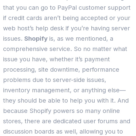
that you can go to PayPal customer support
if credit cards aren’t being accepted or your
web host’s help desk if you’re having server
issues.
Shopify
is, as we mentioned, a
comprehensive service. So no matter what
issue you have, whether it’s payment
processing, site downtime, performance
problems due to server-side issues,
inventory management, or anything else—
they should be able to help you with it.
And
because Shopify powers so many online
stores, there are dedicated user forums and
discussion boards as well, allowing you to