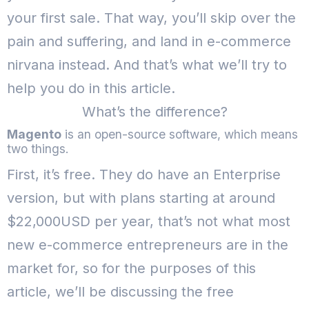
your first sale.
That way, you’ll skip over the
pain and suffering, and land in e-commerce
nirvana instead.
And that’s what we’ll try to
help you do in this article.
What’s the difference?
Magento
is an open-source software, which means
two things.
First, it’s free. They do have an Enterprise
version, but with plans starting at around
$22,000USD per year, that’s not what most
new e-commerce entrepreneurs are in the
market for, so for the purposes of this
article, we’ll be discussing the free