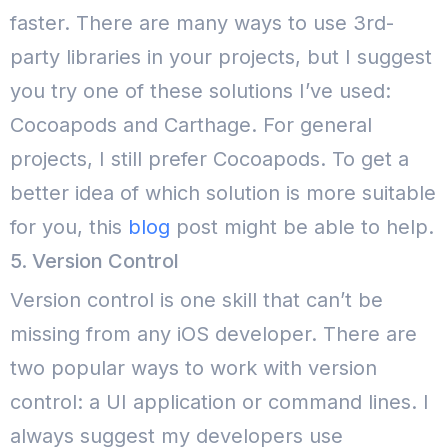
faster. There are many ways to use 3rd-
party libraries in your projects, but I suggest
you try one of these solutions I’ve used:
Cocoapods and Carthage. For general
projects, I still prefer Cocoapods. To get a
better idea of which solution is more suitable
for you, this
blog
post might be able to help.
5. Version Control
Version control is one skill that can’t be
missing from any iOS developer. There are
two popular ways to work with version
control: a UI application or command lines. I
always suggest my developers use