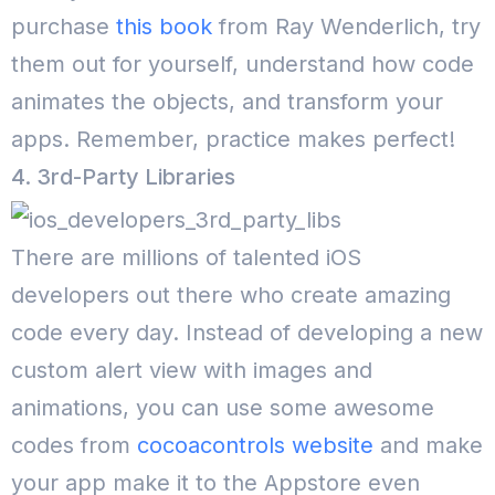
purchase
this book
from Ray Wenderlich, try
them out for yourself, understand how code
animates the objects, and transform your
apps. Remember, practice makes perfect!
4. 3rd-Party Libraries
There are millions of talented iOS
developers out there who create amazing
code every day. Instead of developing a new
custom alert view with images and
animations, you can use some awesome
codes from
cocoacontrols website
and make
your app make it to the Appstore even