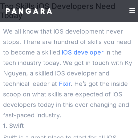
Top Skills iOS Developers Need
Today
We all know that iOS development never
stops. There are hundred of skills you need
to become a skilled
iOS developer
in the
tech industry today. We got in touch with Ky
Nguyen, a skilled iOS developer and
technical leader at
Fixir
. He’s got the inside
scoop on what skills are expected of iOS
developers today in this ever changing and
fast-paced industry.
1. Swift
Swift is a great place to start for all iOS