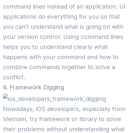
command lines instead of an application. UI
applications do everything for you so that
you can’t understand what is going on with
your version control. Using command lines
helps you to understand clearly what
happens with your command and how to
combine commands together to solve a
conflict.
6. Framework Digging
Nowadays, iOS developers, especially from
Vietnam, try framework or library to solve
their problems without understanding what