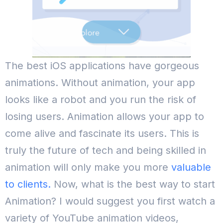
The best iOS applications have gorgeous
animations. Without animation, your app
looks like a robot and you run the risk of
losing users. Animation allows your app to
come alive and fascinate its users. This is
truly the future of tech and being skilled in
animation will only make you more
valuable
to clients.
Now, what is the best way to start
Animation? I would suggest you first watch a
variety of YouTube animation videos,