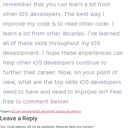
remember that you can learn a lot from
other iOS developers. The best way I
improve my code is to read other code. I
learn a lot from other libraries. I’ve learned
all of these skills throughout my iOS
development. I hope these experiences can
help other iOS developers continue to
further their career. Now, on your point of
view, what are the top skills iOS developers
need to have and need to improve on? Feel
free to comment below!
Tagged
iOS app developer
iOS developer jobs
ios developers
Leave a Reply
Your email address will not be published.
Required fields are marked
*