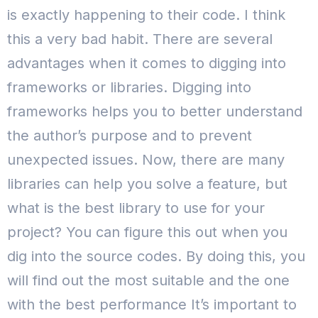
is exactly happening to their code. I think
this a very bad habit. There are several
advantages when it comes to digging into
frameworks or libraries. Digging into
frameworks helps you to better understand
the author’s purpose and to prevent
unexpected issues. Now, there are many
libraries can help you solve a feature, but
what is the best library to use for your
project? You can figure this out when you
dig into the source codes. By doing this, you
will find out the most suitable and the one
with the best performance It’s important to