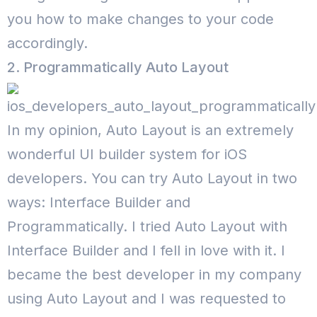
you how to make changes to your code
accordingly.
2. Programmatically Auto Layout
In my opinion, Auto Layout is an extremely
wonderful UI builder system for iOS
developers. You can try Auto Layout in two
ways: Interface Builder and
Programmatically. I tried Auto Layout with
Interface Builder and I fell in love with it. I
became the best developer in my company
using Auto Layout and I was requested to