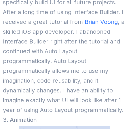
specifically build UI for all future projects.
After a long time of using Interface Builder, I
received a great tutorial from
Brian Voong
, a
skilled iOS app developer. I abandoned
Interface Builder right after the tutorial and
continued with Auto Layout
programmatically. Auto Layout
programmatically allows me to use my
imagination, code reusability, and it
dynamically changes. I have an ability to
imagine exactly what UI will look like after 1
year of using Auto Layout programmatically.
3. Animation