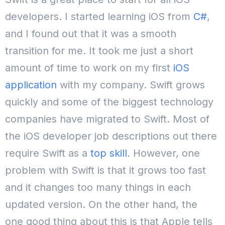
developers. I started learning iOS from
C#
,
and I found out that it was a smooth
transition for me. It took me just a short
amount of time to work on my first
iOS
application
with my company. Swift grows
quickly and some of the biggest technology
companies have migrated to Swift. Most of
the iOS developer job descriptions out there
require Swift as a
top skill
. However, one
problem with Swift is that it grows too fast
and it changes too many things in each
updated version. On the other hand, the
one good thing about this is that Apple tells