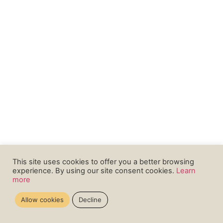
This site uses cookies to offer you a better browsing
experience. By using our site consent cookies.
Learn
more
Allow cookies
Decline