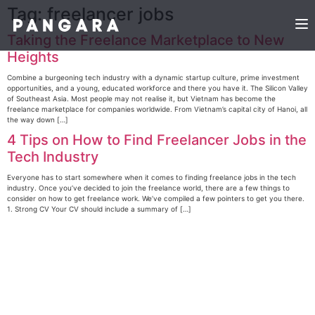
Tag:
freelancer jobs
Taking the Freelance Marketplace to New
Heights
Combine a burgeoning tech industry with a dynamic startup culture, prime investment
opportunities, and a young, educated workforce and there you have it. The Silicon Valley
of Southeast Asia. Most people may not realise it, but Vietnam has become the
freelance marketplace for companies worldwide. From Vietnam’s capital city of Hanoi, all
the way down […]
4 Tips on How to Find Freelancer Jobs in the
Tech Industry
Everyone has to start somewhere when it comes to finding freelance jobs in the tech
industry. Once you’ve decided to join the freelance world, there are a few things to
consider on how to get freelance work. We’ve compiled a few pointers to get you there.
1. Strong CV Your CV should include a summary of […]