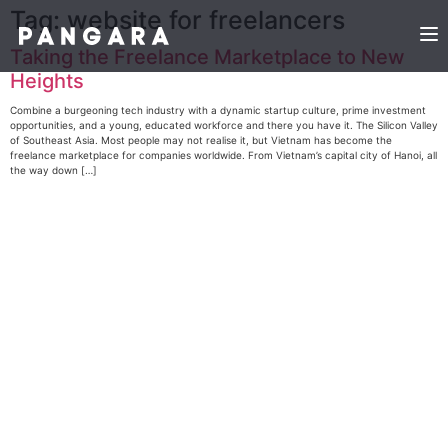
Tag:
website for freelancers
Taking the Freelance Marketplace to New
Heights
Combine a burgeoning tech industry with a dynamic startup culture, prime investment
opportunities, and a young, educated workforce and there you have it. The Silicon Valley
of Southeast Asia. Most people may not realise it, but Vietnam has become the
freelance marketplace for companies worldwide. From Vietnam’s capital city of Hanoi, all
the way down […]