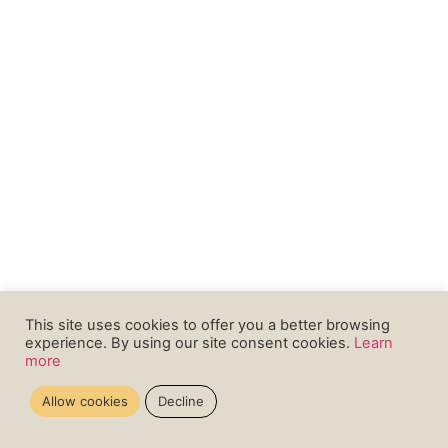
This site uses cookies to offer you a better browsing
experience. By using our site consent cookies.
Learn
more
Allow cookies
Decline