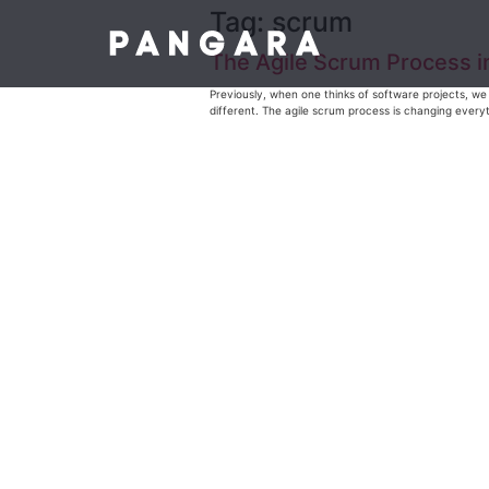
Tag:
scrum
The Agile Scrum Process 
Previously, when one thinks of software projects, we 
different. The agile scrum process is changing everyth