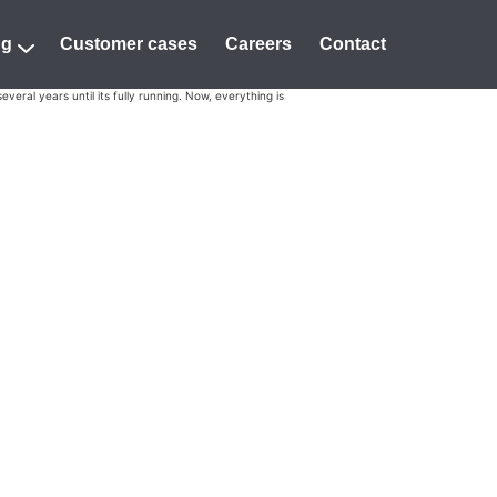
ng
Customer cases
Careers
Contact
eral years until its fully running. Now, everything is