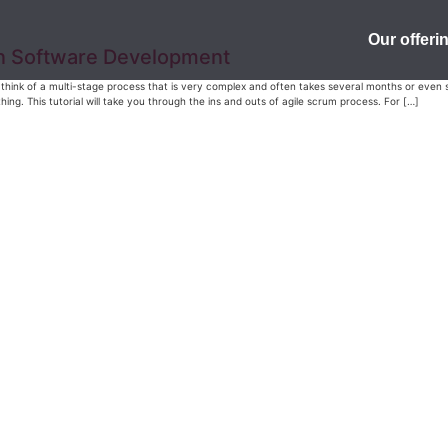
Our offeri
in Software Development
think of a multi-stage process that is very complex and often takes several months or even sev
ing. This tutorial will take you through the ins and outs of agile scrum process. For […]