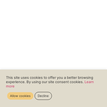
This site uses cookies to offer you a better browsing
experience. By using our site consent cookies.
Learn
more
Allow cookies
Decline