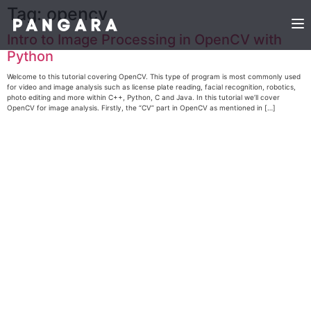
Tag:
opencv
Intro to Image Processing in OpenCV with
Python
Welcome to this tutorial covering OpenCV. This type of program is most commonly used
for video and image analysis such as license plate reading, facial recognition, robotics,
photo editing and more within C++, Python, C and Java. In this tutorial we’ll cover
OpenCV for image analysis. Firstly, the “CV” part in OpenCV as mentioned in […]