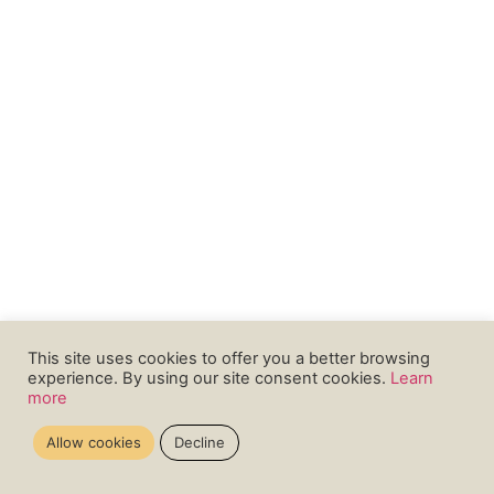
This site uses cookies to offer you a better browsing
experience. By using our site consent cookies.
Learn
more
Allow cookies
Decline