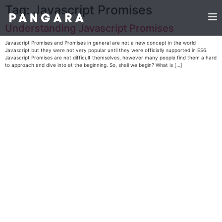
Tag:
Javascript Promises
Understanding Javascript Promises
Javascript Promises and Promises in general are not a new concept in the world
Javascript but they were not very popular until they were officially supported in ES6.
Javascript Promises are not difficult themselves, however many people find them a hard
to approach and dive into at the beginning. So, shall we begin? What is […]