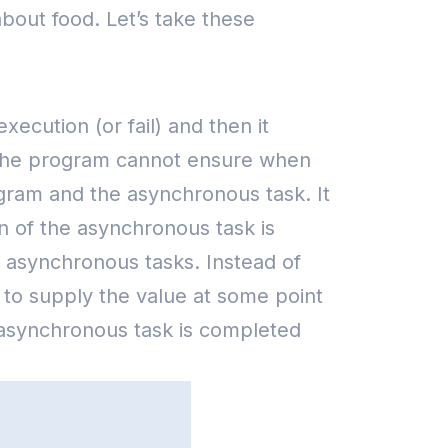
bout food. Let’s take these
cution (or fail) and then it
ut the program cannot ensure when
gram and the asynchronous task. It
n of the asynchronous task is
 the asynchronous tasks. Instead of
 to supply the value at some point
asynchronous task is completed