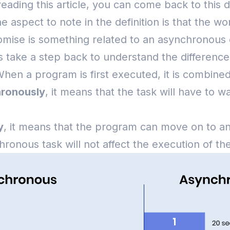
eading this article, you can come back to this d
e aspect to note in the definition is that the 
Promise is something related to an asynchronous
t’s take a step back to understand the differen
hen a program is first executed, it is combined 
ronously
, it means that the task will have to wa
y
, it means that the program can move on to ano
hronous task will not affect the execution of t