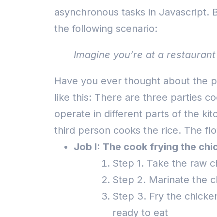
asynchronous tasks in Javascript.
B
the following scenario:
Imagine you’re at a restaurant 
Have you ever thought about the pr
like this: There are three parties 
operate in different parts of the ki
third person cooks the rice.
The flo
Job I: The cook frying the chi
Step 1. Take the raw c
Step 2. Marinate the c
Step 3. Fry the chicken 
ready to eat