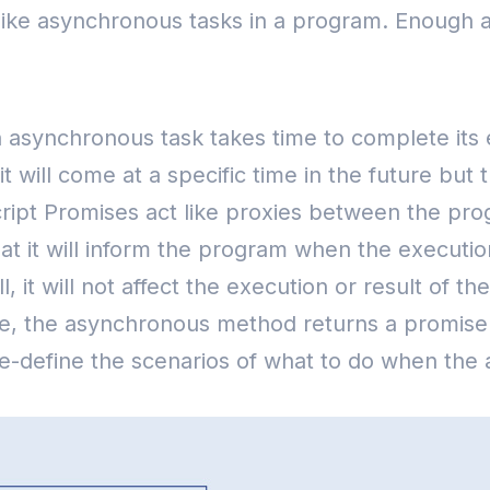
s like asynchronous tasks in a program.
Enough a
synchronous task takes time to complete its exe
it will come at a specific time in the future b
ript Promises act like proxies between the pro
t it will inform the program when the executio
all, it will not affect the execution or result of
lue, the asynchronous method returns a promise
-define the scenarios of what to do when the 