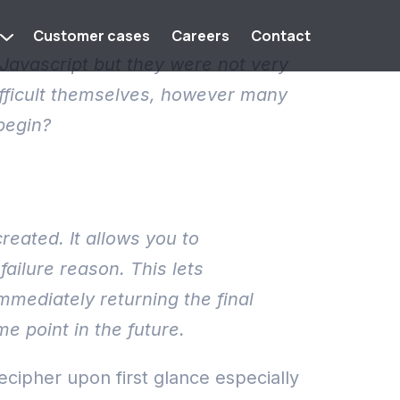
Customer cases
Careers
Contact
Javascript but they were not very
difficult themselves, however many
begin?
reated. It allows you to
ailure reason. This lets
mediately returning the final
e point in the future.
decipher upon first glance especially