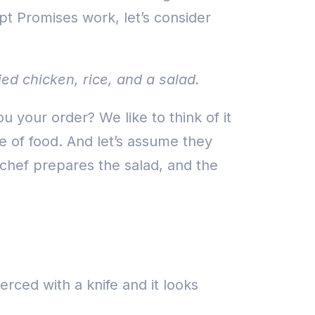
ipt Promises work, let’s consider
ed chicken, rice, and a salad.
your order? We like to think of it
e of food. And let’s assume they
chef prepares the salad, and the
pierced with a knife and it looks