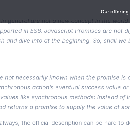
Our offering
in general are not a new concept in the world 
 supported in ES6. Javascript Promises are not 
h and dive into at the beginning. So, shall we 
ue not necessarily known when the promise is c
nchronous action’s eventual success value or f
alues like synchronous methods: instead of im
 returns a promise to supply the value at som
always, the official description can be hard to 