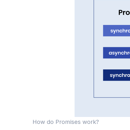
How do Promises work?