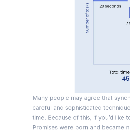
Many people may agree that synchr
careful and sophisticated technique
time.
Because of this, if you’d lik
Promises were born and became nativ