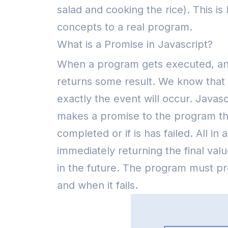
salad and cooking the rice). This i
concepts to a real program.
What is a Promise in Javascript?
When a program gets executed, an a
returns some result. We know that 
exactly the event will occur.
Javasc
makes a promise to the program tha
completed or if is has failed. All in 
immediately returning the final va
in the future.
The program must pre
and when it fails.