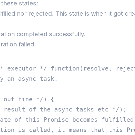
f these states:
 fulfilled nor rejected. This state is when it got
ration completed successfully.
ation failed.
* executor */ function(resolve, reject
y an async task.  

 out fine */) {  

 result of the async tasks etc */);  

ate of this Promise becomes fulfilled.
tion is called, it means that this Pro