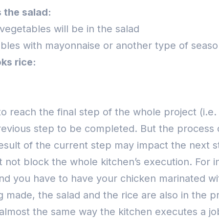
 the salad:
vegetables will be in the salad
bles with mayonnaise or another type of seaso
ks rice:
 reach the final step of the whole project (i.e.
revious step to be completed. But the process 
esult of the current step may impact the next s
t not block the whole kitchen’s execution.
For i
 And you have to have your chicken marinated wi
g made, the salad and the rice are also in the 
lmost the same way the kitchen executes a job