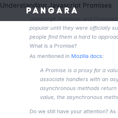
Understanding Javascript Promises
Javascript Promises and Promises 
popular until they were officially
people find them a hard to approac
What is a Promise?
As mentioned in
Mozilla docs
:
A Promise is a proxy for a val
associate handlers with an asy
asynchronous methods return v
value, the asynchronous method
Do we still have your attention? As 