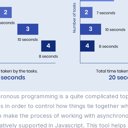
onous programming is a quite complicated top
s in order to control how things tie together w
e to make the process of working with asynchron
ely supported in Javascript. This tool helps u