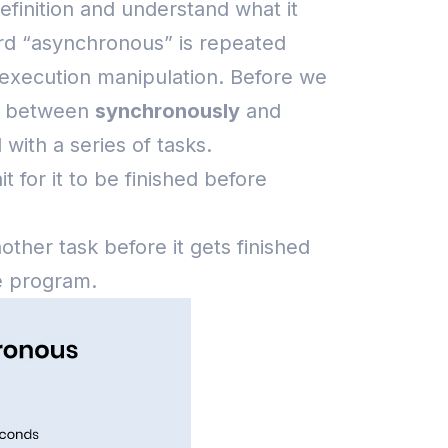
efinition and understand what it
word “asynchronous” is repeated
 execution manipulation.
Before we
ce between
synchronously
and
with a series of tasks.
it for it to be finished before
ther task before it gets finished
he program.