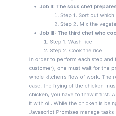
Job II: The sous chef prepares
Step 1. Sort out which 
Step 2. Mix the vegeta
Job III: The third chef who coo
Step 1. Wash rice
Step 2. Cook the rice
In order to perform each step and to
customer), one must wait for the p
whole kitchen’s flow of work. The r
case, the frying of the chicken mus
chicken, you have to thaw it first.
it with oil.
While the chicken is bein
Javascript Promises manage tasks a