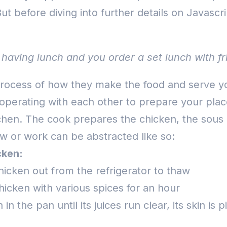
ut before diving into further details on Javascr
having lunch and you order a set lunch with fri
ocess of how they make the food and serve you 
cooperating with each other to prepare your plac
tchen.
The cook prepares the chicken, the sous 
w or work can be abstracted like so:
cken:
hicken out from the refrigerator to thaw
hicken with various spices for an hour
in the pan until its juices run clear, its skin is 