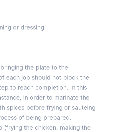
ning or dressing
 bringing the plate to the
of each job should not block the
tep to reach completion. In this
nstance, in order to marinate the
th spices before frying or sauteing
process of being prepared.
 (frying the chicken, making the