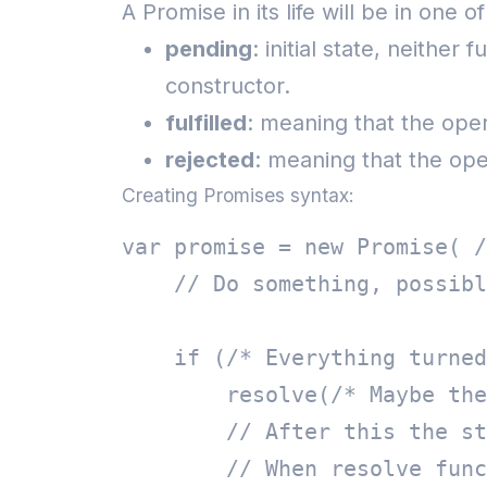
A Promise in its life will be in one o
pending
: initial state, neither
constructor.
fulfilled
: meaning that the ope
rejected
: meaning that the oper
Creating Promises syntax:
var promise = new Promise( /
    // Do something, possibl
    if (/* Everything turned
        resolve(/* Maybe the
        // After this the st
        // When resolve func