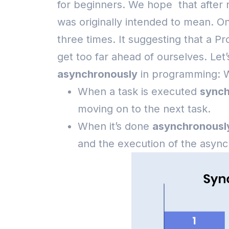
for beginners. We hope that after r
was originally intended to mean.
On
three times. It suggesting that a 
get too far ahead of ourselves. Le
asynchronously
in programming:
W
When a task is executed
synch
moving on to the next task.
When it’s done
asynchronousl
and the execution of the async