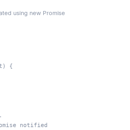
 created using new Promise
) {   

  

mise notified   
