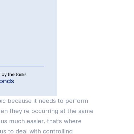
ic because it needs to perform
hen they’re occurring at the same
ous much easier, that’s where
s to deal with controlling