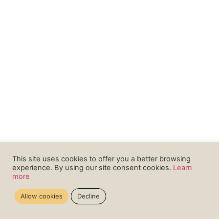
This site uses cookies to offer you a better browsing
experience. By using our site consent cookies.
Learn
more
Allow cookies
Decline