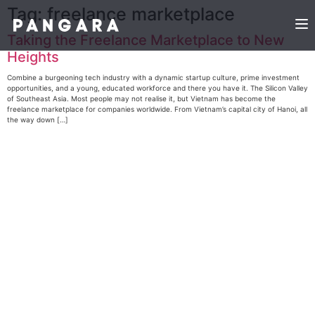
Tag:
freelance marketplace
Taking the Freelance Marketplace to New
Heights
Combine a burgeoning tech industry with a dynamic startup culture, prime investment
opportunities, and a young, educated workforce and there you have it. The Silicon Valley
of Southeast Asia. Most people may not realise it, but Vietnam has become the
freelance marketplace for companies worldwide. From Vietnam’s capital city of Hanoi, all
the way down […]