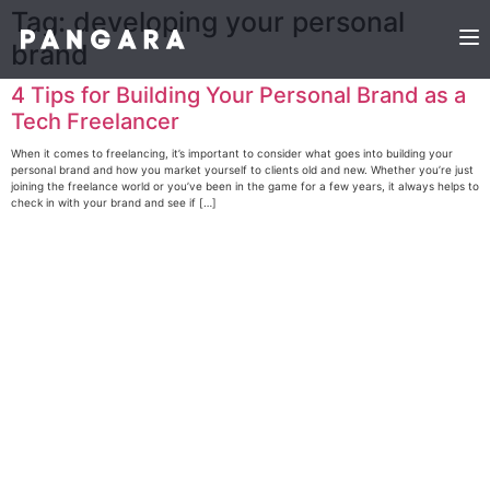
Tag:
developing your personal
brand
4 Tips for Building Your Personal Brand as a
Tech Freelancer
When it comes to freelancing, it’s important to consider what goes into building your
personal brand and how you market yourself to clients old and new. Whether you’re just
joining the freelance world or you’ve been in the game for a few years, it always helps to
check in with your brand and see if […]