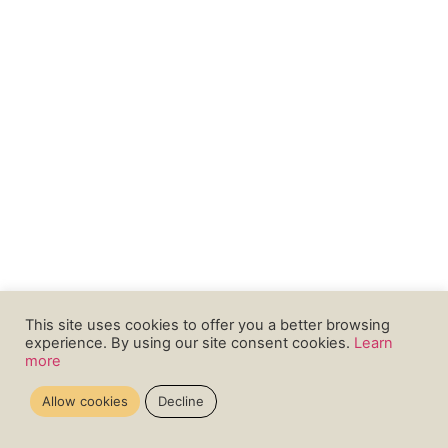
This site uses cookies to offer you a better browsing
experience. By using our site consent cookies.
Learn
more
Allow cookies
Decline