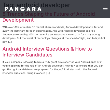
Tag:
android developer
8 Trends Shaping the Future of Android
Development
With over 80% of mobile OS market share worldwide, Android development is far and
away the dominant force in building apps. And with Android developer salaries
frequently exceeding 100K per year, it’s an attractive career path for many young
developers. But the world of technology changes at the speed of light, and today’s hot
new […]
Android Interview Questions & How to
Interview Candidates
If your company is looking to hire a truly great developer for your Android apps or if
you’re applying for the role of an Android developer, how do you ensure that you can
get the right candidate or are prepared for the job? It all starts with the Android
interview questions. Going it alone is […]