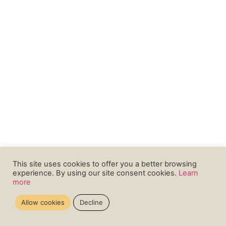
This site uses cookies to offer you a better browsing
experience. By using our site consent cookies.
Learn
more
Allow cookies
Decline