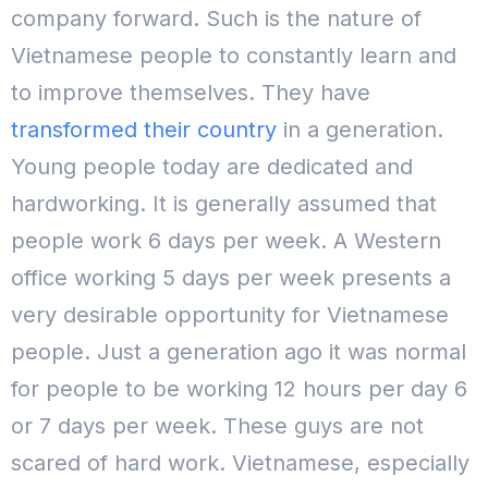
company forward.
Such is the nature of
Vietnamese people to constantly learn and
to improve themselves. They have
transformed their country
in a generation.
Young people today are dedicated and
hardworking. It is generally assumed that
people work 6 days per week. A Western
office working 5 days per week presents a
very desirable opportunity for Vietnamese
people.
Just a generation ago it was normal
for people to be working 12 hours per day 6
or 7 days per week.
These guys are not
scared of hard work.
Vietnamese, especially