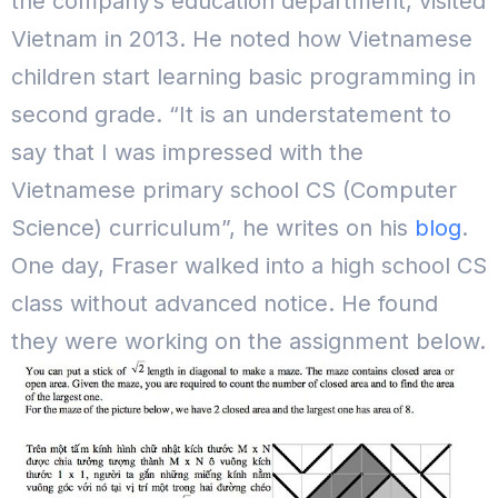
the company’s education department, visited
Vietnam in 2013. He noted how Vietnamese
children start learning basic programming in
second grade.
“It is an understatement to
say that I was impressed with the
Vietnamese primary school CS (Computer
Science) curriculum”, he writes on his
blog
.
One day, Fraser walked into a high school CS
class without advanced notice. He found
they were working on the assignment below.