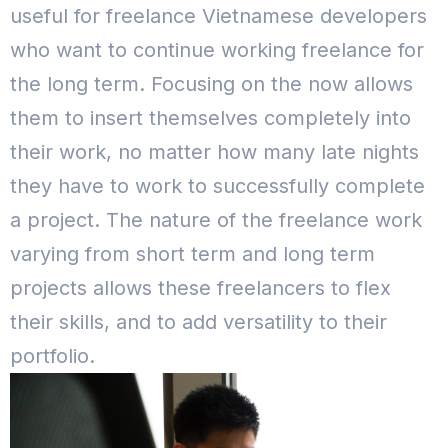
useful for freelance Vietnamese developers
who want to continue working freelance for
the long term. Focusing on the now allows
them to insert themselves completely into
their work, no matter how many late nights
they have to work to successfully complete
a project. The nature of the freelance work
varying from short term and long term
projects allows these freelancers to flex
their skills, and to add versatility to their
portfolio.