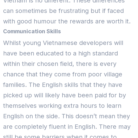
Vietnam is no different. These differences
can sometimes be frustrating but if faced
with good humour the rewards are worth it.
Communication Skills
Whilst young Vietnamese developers will
have been educated to a high standard
within their chosen field, there is every
chance that they come from poor village
families. The English skills that they have
picked up will likely have been paid for by
themselves working extra hours to learn
English on the side.
This doesn’t mean they
are completely fluent in English. There may
still be some barriers when it comes to