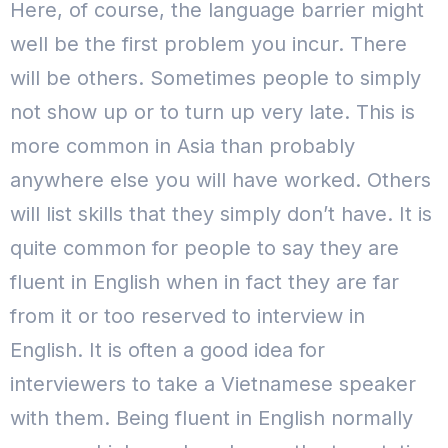
Here, of course, the language barrier might
well be the first problem you incur. There
will be others.
Sometimes people to simply
not show up or to turn up very late. This is
more common in Asia than probably
anywhere else you will have worked. Others
will list skills that they simply don’t have. It is
quite common for people to say they are
fluent in English when in fact they are far
from it or too reserved to interview in
English.
It is often a good idea for
interviewers to take a Vietnamese speaker
with them. Being fluent in English normally