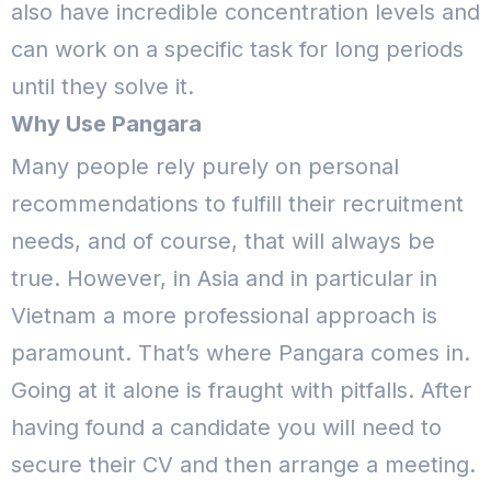
also have incredible concentration levels and
can work on a specific task for long periods
until they solve it.
Why Use Pangara
Many people rely purely on personal
recommendations to fulfill their recruitment
needs, and of course, that will always be
true. However, in Asia and in particular in
Vietnam a more professional approach is
paramount. That’s where Pangara comes in.
Going at it alone is fraught with pitfalls. After
having found a candidate you will need to
secure their CV and then arrange a meeting.