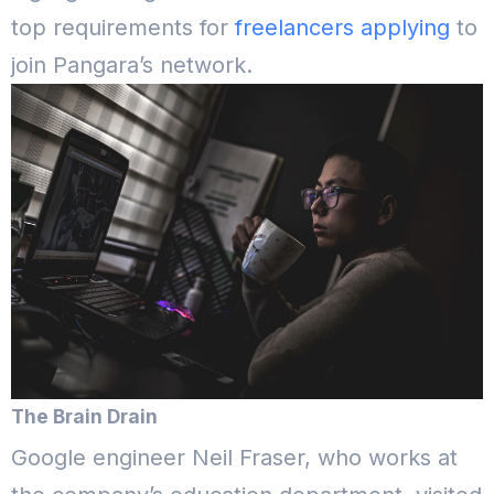
top requirements for
freelancers applying
to
join Pangara’s network.
The Brain Drain
Google engineer Neil Fraser, who works at