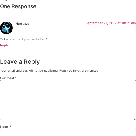
One Response
September 21, 2017 at 10:35 am
Nam
says:
Vietnamese developers are the best!
Reply
Leave a Reply
Your email address will not be published.
Required fields are marked
*
Comment
*
Name
*