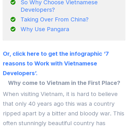
So Why Choose Vietnamese
Developers?
Taking Over From China?
Why Use Pangara
Or, click here to get the infographic ‘7
reasons to Work with Vietnamese
Developers’.
Why come to Vietnam in the First Place?
When visiting Vietnam, it is hard to believe
that only 40 years ago this was a country
ripped apart by a bitter and bloody war. This
often stunningly beautiful country has