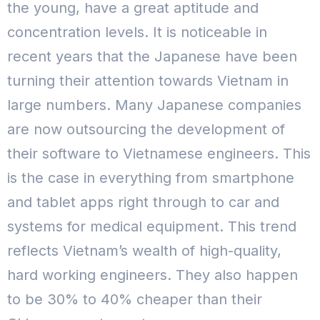
the young, have a great aptitude and
concentration levels. It is noticeable in
recent years that the Japanese have been
turning their attention towards Vietnam in
large numbers. Many Japanese companies
are now outsourcing the development of
their software to Vietnamese engineers.
This
is the case in everything from smartphone
and tablet apps right through to car and
systems for medical equipment. This trend
reflects Vietnam’s wealth of high-quality,
hard working engineers. They also happen
to be 30% to 40% cheaper than their