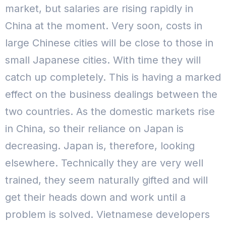
market, but salaries are rising rapidly in
China at the moment. Very soon, costs in
large Chinese cities will be close to those in
small Japanese cities.
With time they will
catch up completely. This is having a marked
effect on the business dealings between the
two countries. As the domestic markets rise
in China, so their reliance on Japan is
decreasing. Japan is, therefore, looking
elsewhere.
Technically they are very well
trained, they seem naturally gifted and will
get their heads down and work until a
problem is solved. Vietnamese developers