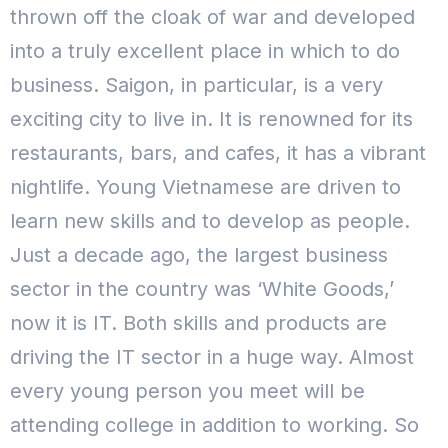
thrown off the cloak of war and developed
into a truly excellent place in which to do
business. Saigon, in particular, is a very
exciting city to live in. It is renowned for its
restaurants, bars, and cafes, it has a vibrant
nightlife.
Young Vietnamese are driven to
learn new skills and to develop as people.
Just a decade ago, the largest business
sector in the country was ‘White Goods,’
now it is IT. Both skills and products are
driving the IT sector in a huge way. Almost
every young person you meet will be
attending college in addition to working.
So