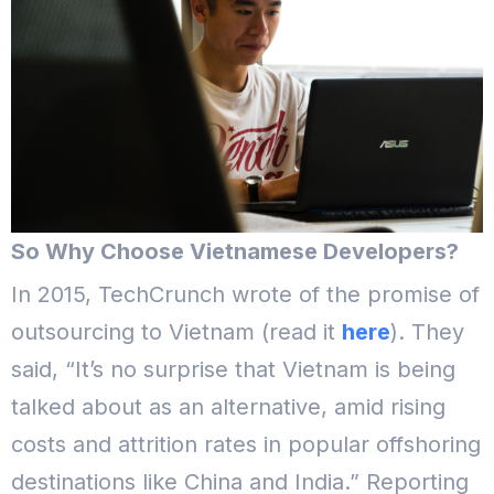
So Why Choose Vietnamese Developers?
In 2015, TechCrunch wrote of the promise of
outsourcing to Vietnam (read it
here
). They
said, “It’s no surprise that Vietnam is being
talked about as an alternative, amid rising
costs and attrition rates in popular offshoring
destinations like China and India.” Reporting