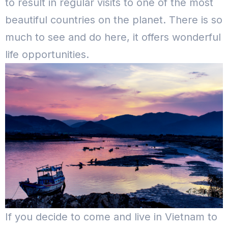
to result in regular visits to one of the most
beautiful countries on the planet. There is so
much to see and do here, it offers wonderful
life opportunities.
If you decide to come and live in Vietnam to