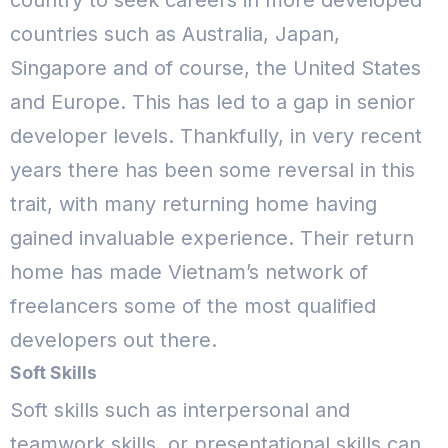
country to seek careers in more developed
countries such as Australia, Japan,
Singapore and of course, the United States
and Europe. This has led to a gap in senior
developer levels.
Thankfully, in very recent
years there has been some reversal in this
trait, with many returning home having
gained invaluable experience. Their return
home has made Vietnam’s network of
freelancers some of the most qualified
developers out there.
Soft Skills
Soft skills such as interpersonal and
teamwork skills, or presentational skills can