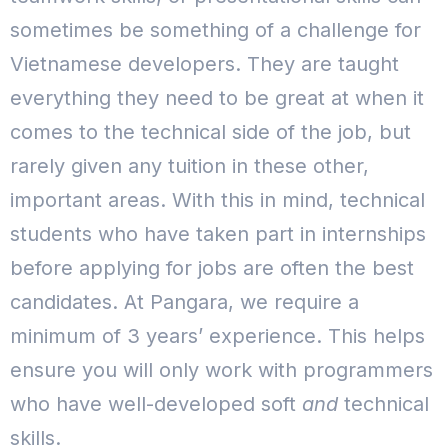
sometimes be something of a challenge for
Vietnamese developers.
They are taught
everything they need to be great at when it
comes to the technical side of the job, but
rarely given any tuition in these other,
important areas. With this in mind, technical
students who have taken part in internships
before applying for jobs are often the best
candidates.
At Pangara, we require a
minimum of 3 years’ experience. This helps
ensure you will only work with programmers
who have well-developed soft
and
technical
skills.