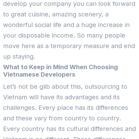
develop your company you can look forward
to great cuisine, amazing scenery, a
wonderful social life and a huge increase in
your disposable income. So many people
move here as a temporary measure and end
up staying.
What to Keep in Mind When Choosing
Vietnamese Developers
Let’s not be glib about this, outsourcing to
Vietnam will have its advantages and its
challenges. Every place has its differences
and these vary from country to country.
Every country has its cultural differences and