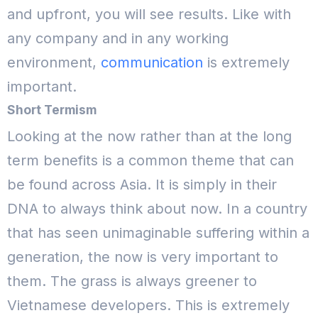
and upfront, you will see results. Like with
any company and in any working
environment,
communication
is extremely
important.
Short Termism
Looking at the now rather than at the long
term benefits is a common theme that can
be found across Asia. It is simply in their
DNA to always think about now. In a country
that has seen unimaginable suffering within a
generation, the now is very important to
them. The grass is always greener to
Vietnamese developers.
This is extremely