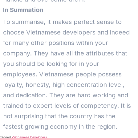
In Summation
To summarise, it makes perfect sense to
choose Vietnamese developers and indeed
for many other positions within your
company. They have all the attributes that
you should be looking for in your
employees. Vietnamese people possess
loyalty, honesty, high concentration level,
and dedication.
They are hard working and
trained to expert levels of competency. It is
not surprising that the country has the
fastest growing economy in the region.
Tagged
Vietnamese Developers