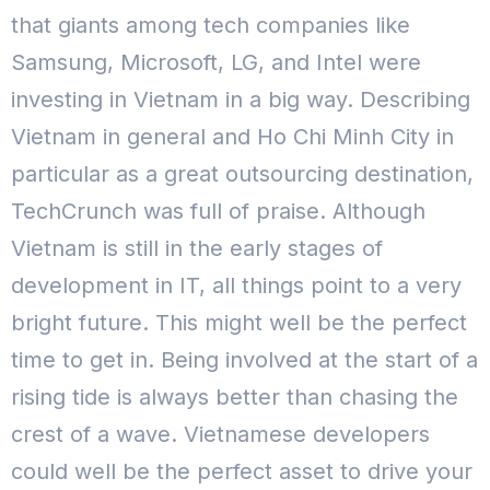
that giants among tech companies like
Samsung, Microsoft, LG, and Intel were
investing in Vietnam in a big way. Describing
Vietnam in general and Ho Chi Minh City in
particular as a great outsourcing destination,
TechCrunch was full of praise. Although
Vietnam is still in the early stages of
development in IT, all things point to a very
bright future. This might well be the perfect
time to get in. Being involved at the start of a
rising tide is always better than chasing the
crest of a wave. Vietnamese developers
could well be the perfect asset to drive your