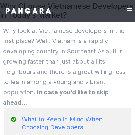
Why Choose Vietnamese Developers
in Today's Market?
Why look at Vietnamese developers in the
first place? Well, Vietnam is a rapidly
developing country in Southeast Asia. It is
growing faster than just about all its
neighbours and there is a great willingness
to learn among a young and vibrant
population.
In case you’d like to skip
ahead…
What to Keep in Mind When
Choosing Developers