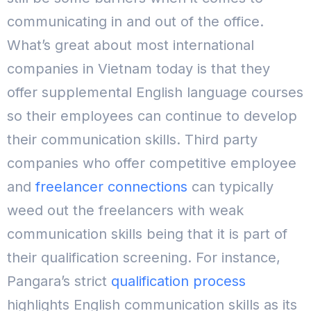
communicating in and out of the office.
What’s great about most international
companies in Vietnam today is that they
offer supplemental English language courses
so their employees can continue to develop
their communication skills.
Third party
companies who offer competitive employee
and
freelancer connections
can typically
weed out the freelancers with weak
communication skills being that it is part of
their qualification screening.
For instance,
Pangara’s strict
qualification process
highlights English communication skills as its