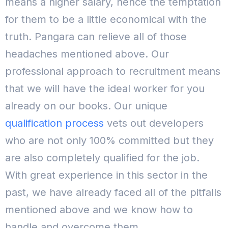
means a higher salary, hence the temptation
for them to be a little economical with the
truth.
Pangara can relieve all of those
headaches mentioned above. Our
professional approach to recruitment means
that we will have the ideal worker for you
already on our books. Our unique
qualification process
vets out developers
who are not only 100% committed but they
are also completely qualified for the job.
With great experience in this sector in the
past, we have already faced all of the pitfalls
mentioned above and we know how to
handle and overcome them.