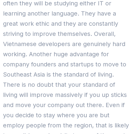
often they will be studying either IT or
learning another language. They have a
great work ethic and they are constantly
striving to improve themselves. Overall,
Vietnamese developers are genuinely hard
working.
Another huge advantage for
company founders and startups to move to
Southeast Asia is the standard of living.
There is no doubt that your standard of
living will improve massively if you up sticks
and move your company out there.
Even if
you decide to stay where you are but
employ people from the region, that is likely