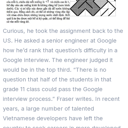
Curious, he took the assignment back to the
US. He asked a senior engineer at Google
how he’d rank that question’s difficulty in a
Google interview. The engineer judged it
would be in the top third.
“There is no
question that half of the students in that
grade 11 class could pass the Google
interview process.” Fraser writes.
In recent
years, a large number of talented
Vietnamese developers have left the