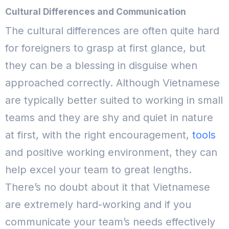
Cultural Differences and Communication
The cultural differences are often quite hard
for foreigners to grasp at first glance, but
they can be a blessing in disguise when
approached correctly. Although Vietnamese
are typically better suited to working in small
teams and they are shy and quiet in nature
at first, with the right encouragement,
tools
and positive working environment, they can
help excel your team to great lengths.
There’s no doubt about it that Vietnamese
are extremely hard-working and if you
communicate your team’s needs effectively