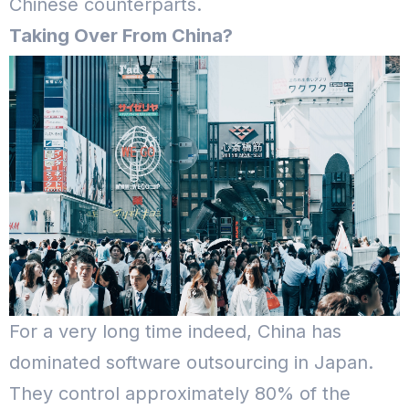
Chinese counterparts.
Taking Over From China?
For a very long time indeed, China has
dominated software outsourcing in Japan.
They control approximately 80% of the