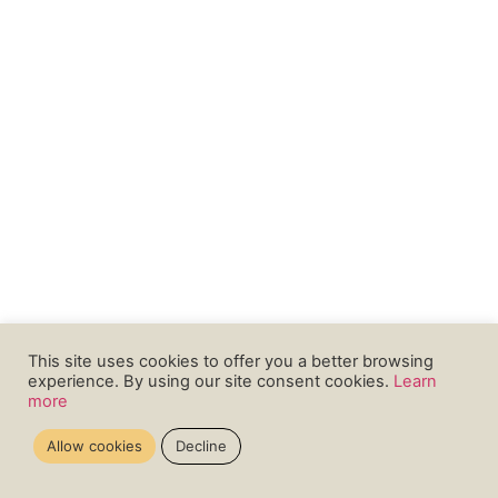
This site uses cookies to offer you a better browsing
experience. By using our site consent cookies.
Learn
more
Allow cookies
Decline