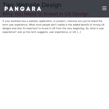
Tag:
Website Design
Why You Need to Invest in UX Design
If your business has a website, application, or product, chances are you’ve heard the
term user experience. What most people don’t realize is the added benefit of strong UX
designs and why it’s important to invest in UX from the very beginning. So, what is user
experience? Just as the term suggests, user experience, or UX, […]