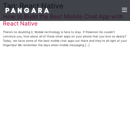
Tag:
React Native
How to Build the Best Mobile Chat App with
React Native
There’s no doubting it, Mobile technology is here to stay. If Pokemon Go couldn’t
convince you, how about all of those other apps on your phone that you love so dearly?
Today, we have some of the best mobile chat apps out there and they’re all right at your
fingertips! We remember the days when mobile messaging […]