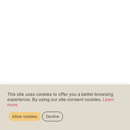
This site uses cookies to offer you a better browsing
experience. By using our site consent cookies.
Learn
more
Allow cookies
Decline