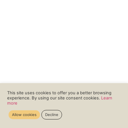
This site uses cookies to offer you a better browsing
experience. By using our site consent cookies.
Learn
more
Allow cookies
Decline