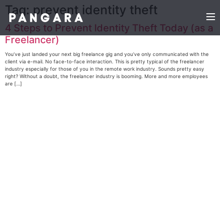
Tag:
prevent identity theft
4 Steps to Prevent Identity Theft Today (as a
Freelancer)
You’ve just landed your next big freelance gig and you’ve only communicated with the
client via e-mail. No face-to-face interaction. This is pretty typical of the freelancer
industry especially for those of you in the remote work industry. Sounds pretty easy
right? Without a doubt, the freelancer industry is booming. More and more employees
are […]