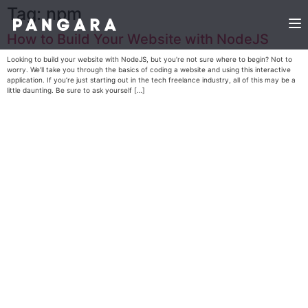
Tag:
npm
How to Build Your Website with NodeJS
Looking to build your website with NodeJS, but you’re not sure where to begin? Not to
worry. We’ll take you through the basics of coding a website and using this interactive
application. If you’re just starting out in the tech freelance industry, all of this may be a
little daunting. Be sure to ask yourself […]