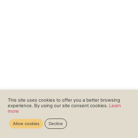
This site uses cookies to offer you a better browsing
experience. By using our site consent cookies.
Learn
more
Allow cookies
Decline