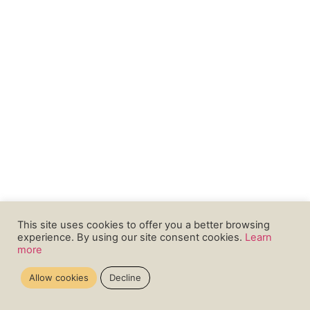
This site uses cookies to offer you a better browsing
experience. By using our site consent cookies.
Learn
more
Allow cookies
Decline