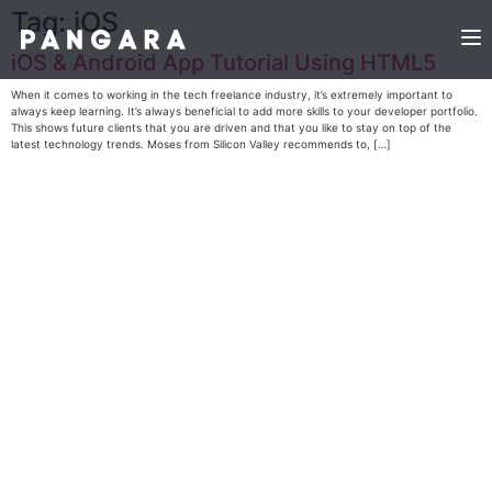
Tag:
iOS
iOS & Android App Tutorial Using HTML5
When it comes to working in the tech freelance industry, it’s extremely important to
always keep learning. It’s always beneficial to add more skills to your developer portfolio.
This shows future clients that you are driven and that you like to stay on top of the
latest technology trends. Moses from Silicon Valley recommends to, […]