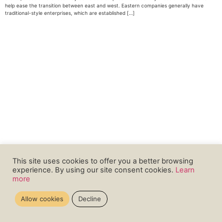
help ease the transition between east and west. Eastern companies generally have
traditional-style enterprises, which are established […]
This site uses cookies to offer you a better browsing
experience. By using our site consent cookies.
Learn
more
Allow cookies
Decline