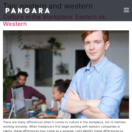
Tag:
eastern and western
Culture in the Workplace: Eastern vs.
Western
There are many differences when it comes to culture in the workplace, not to mention
working remotely. When freelancers first begin working with western companies or
clients, these differences may come as a surprise. Let’s identify those differences to