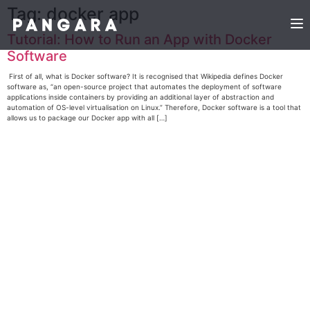
Tag:
docker app
Tutorial: How to Run an App with Docker
Software
First of all, what is Docker software? It is recognised that Wikipedia defines Docker
software as, “an open-source project that automates the deployment of software
applications inside containers by providing an additional layer of abstraction and
automation of OS-level virtualisation on Linux.” Therefore, Docker software is a tool that
allows us to package our Docker app with all […]