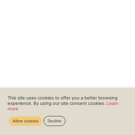
This site uses cookies to offer you a better browsing
experience. By using our site consent cookies.
Learn
more
Allow cookies
Decline